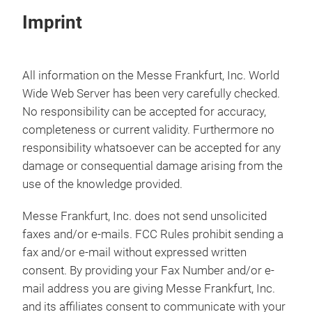
Imprint
All information on the Messe Frankfurt, Inc. World
Wide Web Server has been very carefully checked.
No responsibility can be accepted for accuracy,
completeness or current validity. Furthermore no
responsibility whatsoever can be accepted for any
damage or consequential damage arising from the
use of the knowledge provided.
Messe Frankfurt, Inc. does not send unsolicited
faxes and/or e-mails. FCC Rules prohibit sending a
fax and/or e-mail without expressed written
consent. By providing your Fax Number and/or e-
mail address you are giving Messe Frankfurt, Inc.
and its affiliates consent to communicate with your