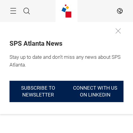
Skip
Menu
Search
EN
SPS Atlanta News
Stay up to date and don't miss any news about SPS
Atlanta.
SUBSCRIBE TO
CONNECT WITH US
NEWSLETTER
ON LINKEDIN