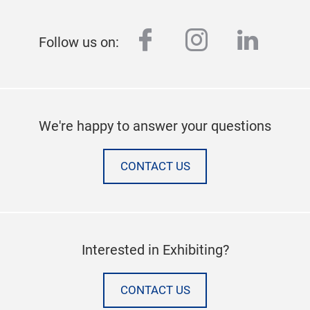
facebook
instagram
linked
Follow us on:
We're happy to answer your questions
CONTACT US
Interested in Exhibiting?
CONTACT US