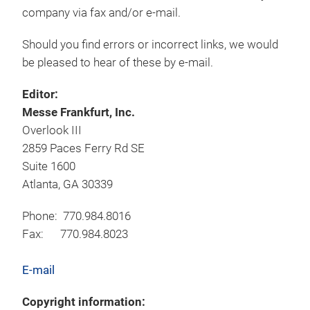
company via fax and/or e-mail.
Should you find errors or incorrect links, we would
be pleased to hear of these by e-mail.
Editor:
Messe Frankfurt, Inc.
Overlook III
2859 Paces Ferry Rd SE
Suite 1600
Atlanta, GA 30339
Phone: 770.984.8016
Fax: 770.984.8023
E-mail
Copyright information: