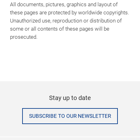
All documents, pictures, graphics and layout of
these pages are protected by worldwide copyrights.
Unauthorized use, reproduction or distribution of
some or all contents of these pages will be
prosecuted.
Stay up to date
SUBSCRIBE TO OUR NEWSLETTER