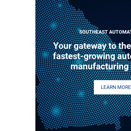
SOUTHEAST AUTOMA
Your gateway to the
fastest-growing au
manufacturing 
LEARN MORE