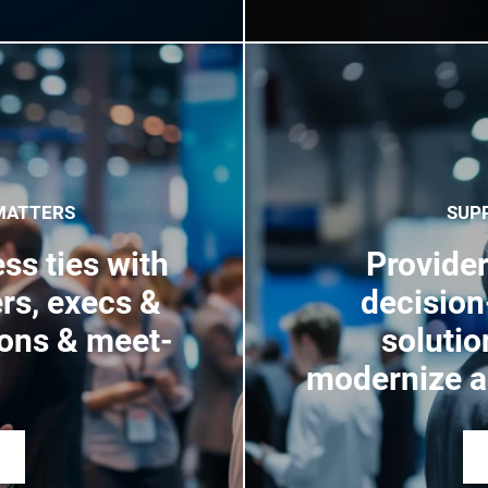
MATTERS
SUP
ss ties with
Provider
rs, execs &
decisio
ions & meet-
solutio
modernize a