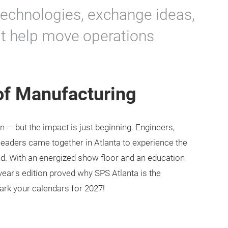
technologies, exchange ideas,
at help move operations
 of Manufacturing
 — but the impact is just beginning. Engineers,
leaders came together in Atlanta to experience the
nd. With an energized show floor and an education
year's edition proved why SPS Atlanta is the
ark your calendars for 2027!