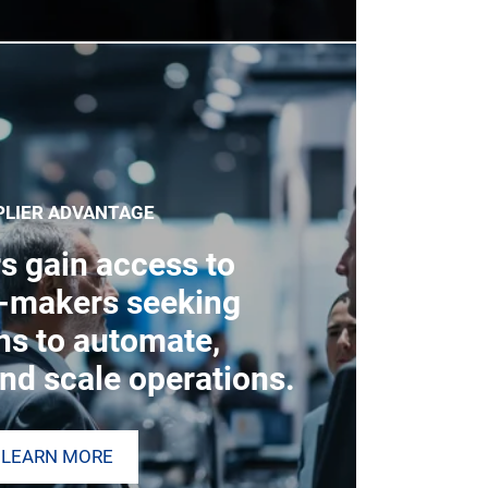
PLIER ADVANTAGE
s gain access to
n-makers seeking
ns to automate,
nd scale operations.
LEARN MORE