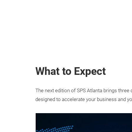
What to Expect
The next edition of SPS Atlanta brings three
designed to accelerate your business and yo