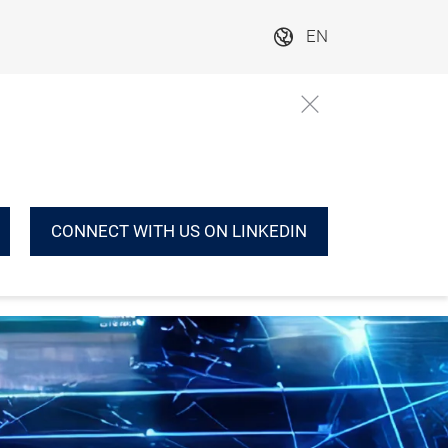
EN
CONNECT WITH US ON LINKEDIN
tomation 
Showcase your 
F
s
innovation
L