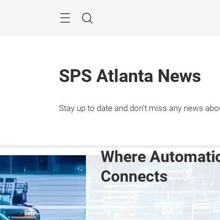
Skip
Menu
Search
SPS Atlanta News
Septem
Stay up to date and don't miss any news abo
2027

Atlan
e Automation 
Showcase your 
ects
innovation