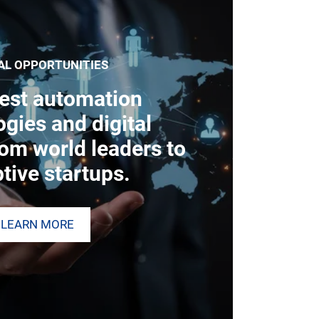
AL OPPORTUNITIES
test automation
gies and digital
rom world leaders to
tive startups.
LEARN MORE