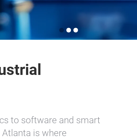
strial
cs to software and smart
Atlanta is where