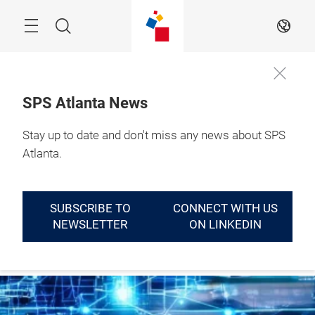
Skip
Menu
Search
EN
SPS Atlanta News
September 14 - 16, 
Stay up to date and don't miss any news about SPS
LEARN
2027

MORE
Atlanta, GA
Atlanta.
SUBSCRIBE TO
CONNECT WITH US
NEWSLETTER
ON LINKEDIN