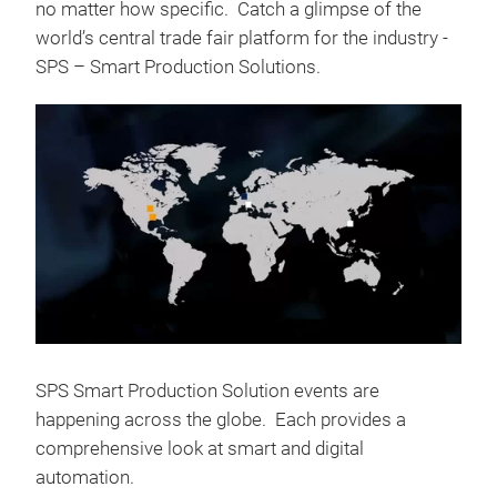
no matter how specific. Catch a glimpse of the
world’s central trade fair platform for the industry -
SPS – Smart Production Solutions.
SPS Smart Production Solution events are
happening across the globe. Each provides a
comprehensive look at smart and digital
automation.