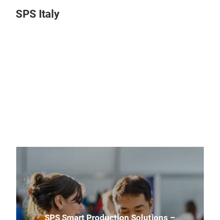
SPS Italy
Play
Video
SPS Smart Production Solutions –