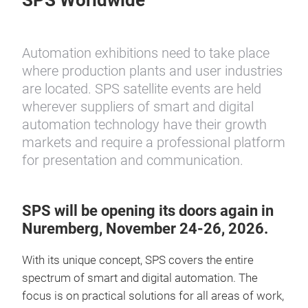
SPS Worldwide
Automation exhibitions need to take place
where production plants and user industries
are located. SPS satellite events are held
wherever suppliers of smart and digital
automation technology have their growth
markets and require a professional platform
for presentation and communication.
SPS will be opening its doors again in
Nuremberg, November 24-26, 2026.
With its unique concept, SPS covers the entire
spectrum of smart and digital automation. The
focus is on practical solutions for all areas of work,