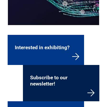
Interested in exhibiting?
Subscribe to our
newsletter!