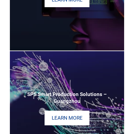
SPS Smart Production Solutions –
Guangzhou
LEARN MORE