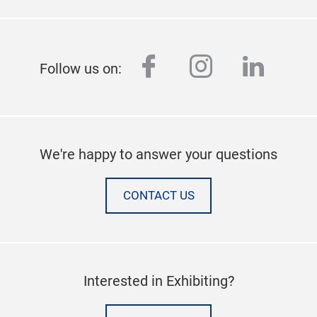
facebook
instagram
linked
Follow us on:
We're happy to answer your questions
CONTACT US
Interested in Exhibiting?