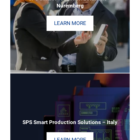
Nuremberg
LEARN MORE
SPS Smart Production Solutions – Italy
LEARN MORE