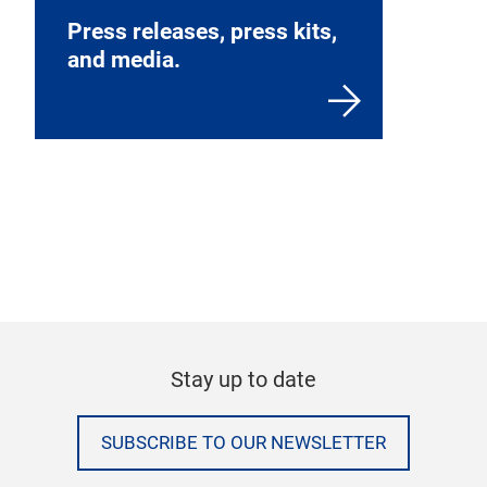
Press releases, press kits,
and media.
Stay up to date
SUBSCRIBE TO OUR NEWSLETTER