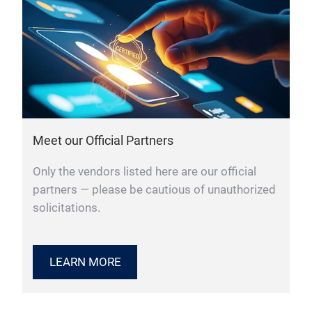
Meet our Official Partners
Only the vendors listed here are our official
partners — please be cautious of unauthorized
solicitations.
LEARN MORE