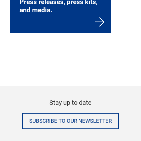
Press releases, press kits,
and media.
Stay up to date
SUBSCRIBE TO OUR NEWSLETTER