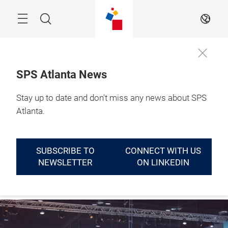
Skip
Menu
Search
EN
SPS Atlanta News
September 14 - 16, 
Stay up to date and don't miss any news about SPS
LEARN
2027

MORE
Atlanta, GA
Atlanta.
SUBSCRIBE TO
CONNECT WITH US
NEWSLETTER
ON LINKEDIN