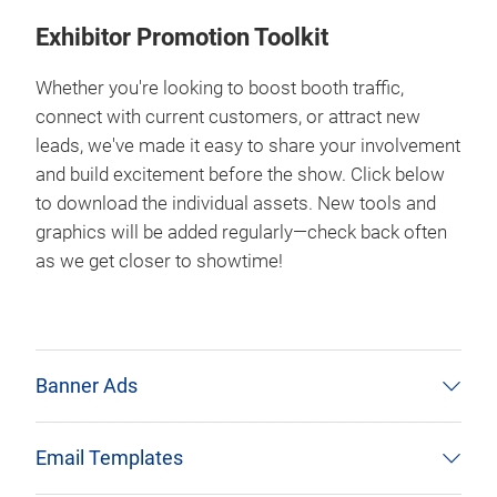
Exhibitor Promotion Toolkit
Whether you're looking to boost booth traffic,
connect with current customers, or attract new
leads, we've made it easy to share your involvement
and build excitement before the show. Click below
to download the individual assets. New tools and
graphics will be added regularly—check back often
as we get closer to showtime!
Banner Ads
Email Templates