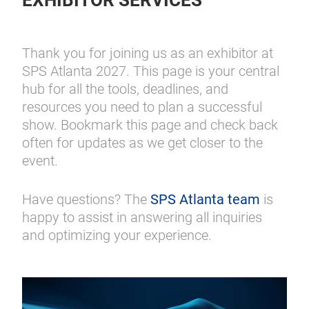
EXHIBITOR SERVICES
Thank you for joining us as an exhibitor at
SPS Atlanta 2027. This page is your central
hub for all the tools, deadlines, and
resources you need to plan a successful
show. Bookmark this page and check back
often for updates as we get closer to the
event.
Have questions? The
SPS Atlanta team
is
happy to assist in answering all inquiries
and optimizing your experience.