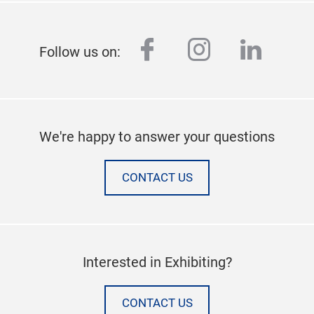
facebook
instagram
linked
Follow us on:
We're happy to answer your questions
CONTACT US
Interested in Exhibiting?
CONTACT US