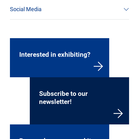
Social Media
Interested in exhibiting?
Subscribe to our
newsletter!