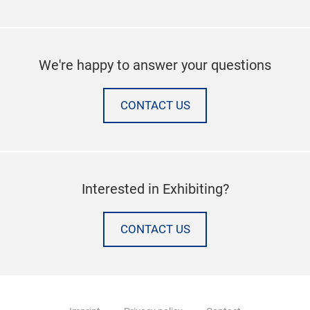
We're happy to answer your questions
CONTACT US
Interested in Exhibiting?
CONTACT US