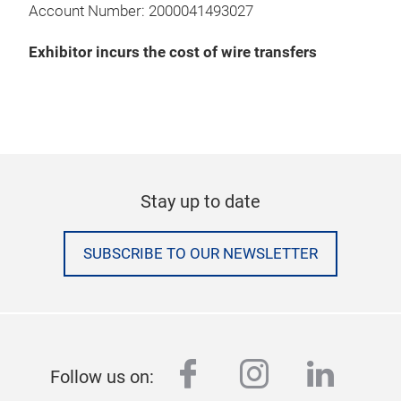
Account Number: 2000041493027
Exhibitor incurs the cost of wire transfers
Stay up to date
SUBSCRIBE TO OUR NEWSLETTER
facebook
instagram
linked
Follow us on: