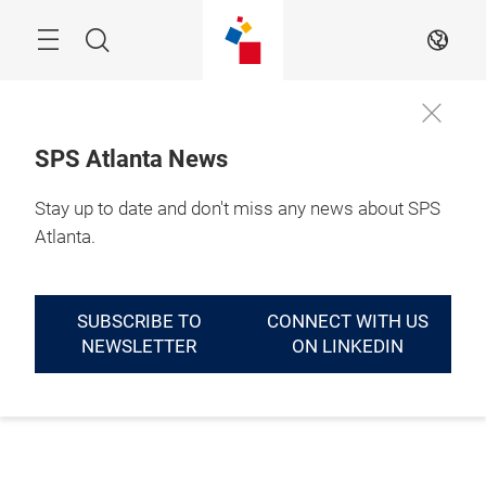
Skip
Menu
Search
EN
SPS Atlanta News
Stay up to date and don't miss any news about SPS
Atlanta.
SUBSCRIBE TO
CONNECT WITH US
NEWSLETTER
ON LINKEDIN