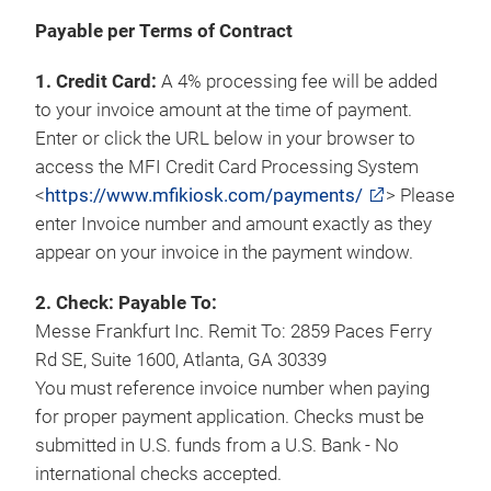
Payable per Terms of Contract
1. Credit Card:
A 4% processing fee will be added
to your invoice amount at the time of payment.
Enter or click the URL below in your browser to
access the MFI Credit Card Processing System
<
https://www.mfikiosk.com/payments/
> Please
enter Invoice number and amount exactly as they
appear on your invoice in the payment window.
2. Check: Payable To:
Messe Frankfurt Inc. Remit To: 2859 Paces Ferry
Rd SE, Suite 1600, Atlanta, GA 30339
You must reference invoice number when paying
for proper payment application. Checks must be
submitted in U.S. funds from a U.S. Bank - No
international checks accepted.