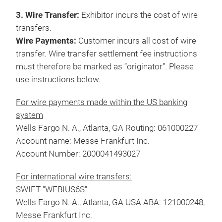
3. Wire Transfer:
Exhibitor incurs the cost of wire
transfers.
Wire Payments:
Customer incurs all cost of wire
transfer. Wire transfer settlement fee instructions
must therefore be marked as “originator”. Please
use instructions below.
For wire payments made within the US banking
system
Wells Fargo N. A., Atlanta, GA Routing: 061000227
Account name: Messe Frankfurt Inc.
Account Number: 2000041493027
For international wire transfers:
SWIFT "WFBIUS6S"
Wells Fargo N. A., Atlanta, GA USA ABA: 121000248,
Messe Frankfurt Inc.